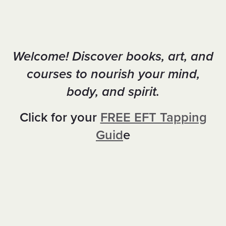
Welcome! Discover books, art, and
courses to nourish your mind,
body, and spirit.
Click for your
FREE EFT Tapping
Guid
e