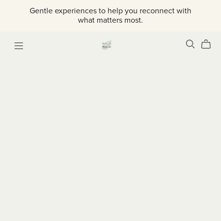
Gentle experiences to help you reconnect with
what matters most.