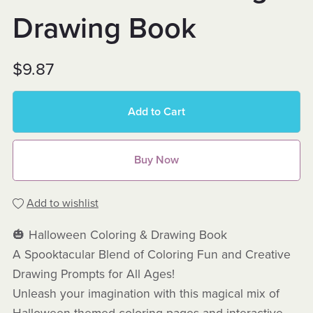
Drawing Book
$9.87
Add to Cart
Buy Now
Add to wishlist
🎃 Halloween Coloring & Drawing Book
A Spooktacular Blend of Coloring Fun and Creative
Drawing Prompts for All Ages!
Unleash your imagination with this magical mix of