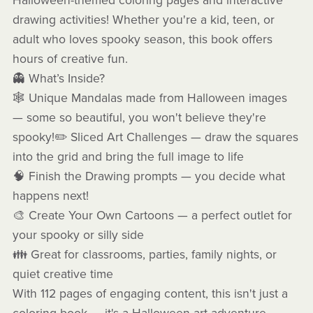
Halloween-themed coloring pages and interactive
drawing activities! Whether you're a kid, teen, or
adult who loves spooky season, this book offers
hours of creative fun.
👻 What’s Inside?
🕸️ Unique Mandalas made from Halloween images
— some so beautiful, you won't believe they're
spooky!✏️ Sliced Art Challenges — draw the squares
into the grid and bring the full image to life
🧠 Finish the Drawing prompts — you decide what
happens next!
🎨 Create Your Own Cartoons — a perfect outlet for
your spooky or silly side
👪 Great for classrooms, parties, family nights, or
quiet creative time
With 112 pages of engaging content, this isn't just a