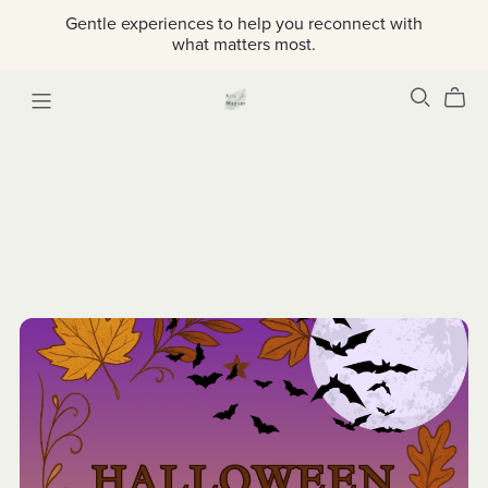
Gentle experiences to help you reconnect with
what matters most.