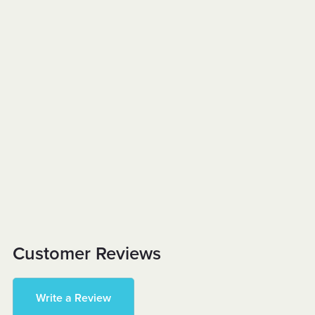
Customer Reviews
Write a Review