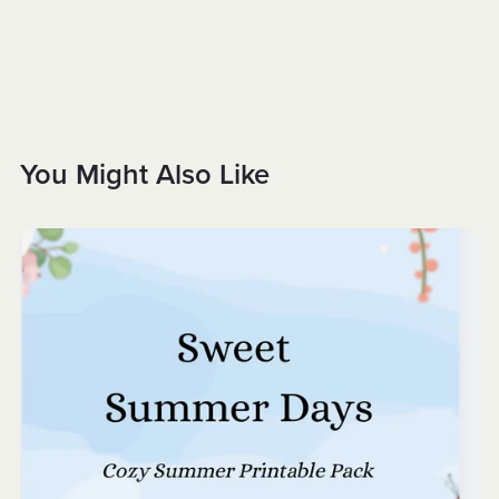
You Might Also Like