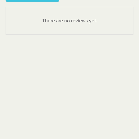
There are no reviews yet.