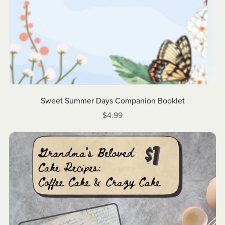
Sweet Summer Days Companion Booklet
$4.99