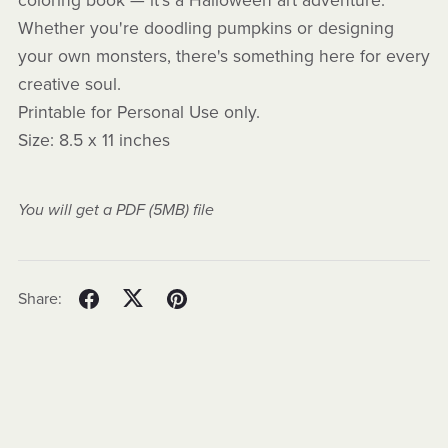
coloring book — it's a Halloween art adventure.
Whether you're doodling pumpkins or designing
your own monsters, there's something here for every
creative soul.
Printable for Personal Use only.
Size: 8.5 x 11 inches
You will get a PDF
(5MB)
file
Share: