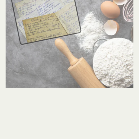
Grandma’s Beloved Cake Recipes: Coffee Cake & Crazy
Cake
$1.00