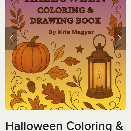
Halloween Coloring &