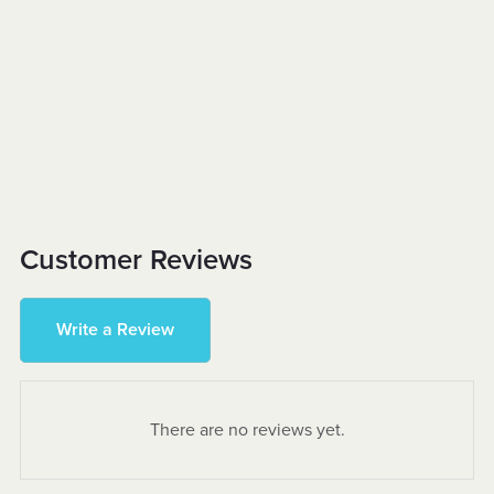
Customer Reviews
Write a Review
There are no reviews yet.