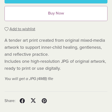
Buy Now
Add to wishlist
A tender art print created from original mixed-media
artwork to support inner-child healing, gentleness,
and reflective practice.
Includes one high-resolution JPG of original artwork,
ready to print or use digitally.
You will get a JPG
(4MB)
file
Share: