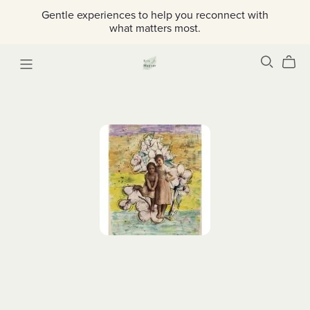
Gentle experiences to help you reconnect with
what matters most.