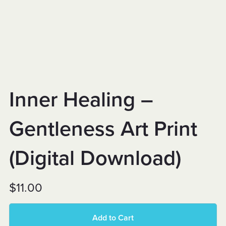
Inner Healing –
Gentleness Art Print
(Digital Download)
$11.00
Add to Cart